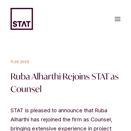
HOME
11.05.2025
ABOUT US
Ruba Alharthi Rejoins STAT as
EXPERTISE
Counsel
TEAM
NEWS & PUBLICATIONS
STAT is pleased to announce that Ruba
Alharthi has rejoined the firm as Counsel,
JOIN US
bringing extensive experience in project