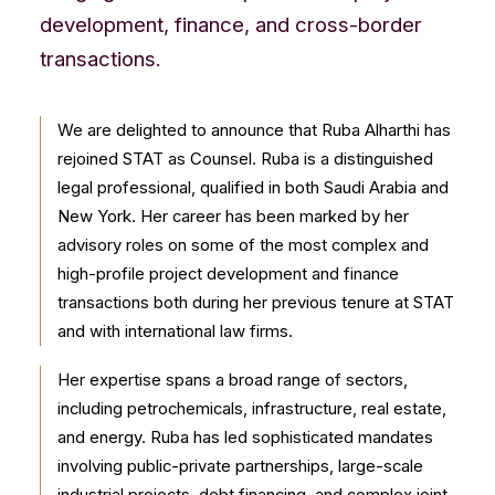
CONTACT US
development, finance, and cross-border
transactions.
We are delighted to announce that Ruba Alharthi has
rejoined STAT as Counsel. Ruba is a distinguished
legal professional, qualified in both Saudi Arabia and
New York. Her career has been marked by her
advisory roles on some of the most complex and
high-profile project development and finance
transactions both during her previous tenure at STAT
and with international law firms.
Her expertise spans a broad range of sectors,
including petrochemicals, infrastructure, real estate,
and energy. Ruba has led sophisticated mandates
involving public-private partnerships, large-scale