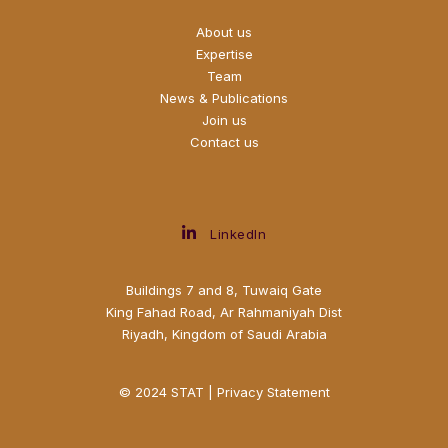
About us
Expertise
Team
News & Publications
Join us
Contact us
LinkedIn
Buildings 7 and 8, Tuwaiq Gate
King Fahad Road, Ar Rahmaniyah Dist
Riyadh, Kingdom of Saudi Arabia
© 2024 STAT |
Privacy Statement