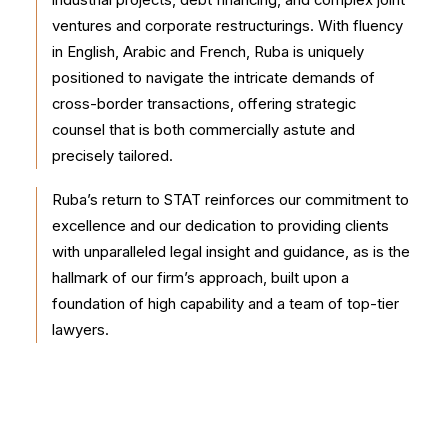
industrial projects, debt financing, and complex joint
ventures and corporate restructurings. With fluency
in English, Arabic and French, Ruba is uniquely
positioned to navigate the intricate demands of
cross-border transactions, offering strategic
counsel that is both commercially astute and
precisely tailored.
Ruba’s return to STAT reinforces our commitment to
excellence and our dedication to providing clients
with unparalleled legal insight and guidance, as is the
hallmark of our firm’s approach, built upon a
foundation of high capability and a team of top-tier
lawyers.