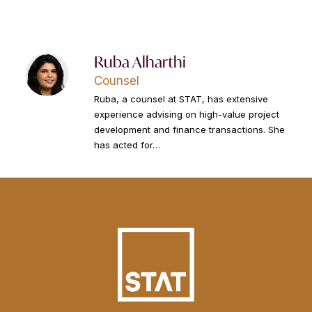
Ruba Alharthi
Counsel
Ruba, a counsel at STAT, has extensive
experience advising on high-value project
development and finance transactions. She
has acted for…