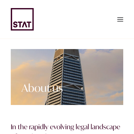
HOME
ABOUT US
About us
EXPERTISE
TEAM
NEWS & PUBLICATIONS
JOIN US
In the rapidly evolving legal landscape