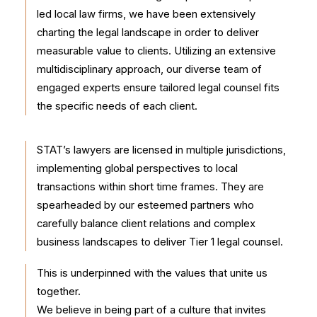
led local law firms, we have been extensively
charting the legal landscape in order to deliver
measurable value to clients. Utilizing an extensive
multidisciplinary approach, our diverse team of
engaged experts ensure tailored legal counsel fits
the specific needs of each client.
STAT’s lawyers are licensed in multiple jurisdictions,
implementing global perspectives to local
transactions within short time frames. They are
spearheaded by our esteemed partners who
carefully balance client relations and complex
business landscapes to deliver Tier 1 legal counsel.
This is underpinned with the values that unite us
together.
We believe in being part of a culture that invites