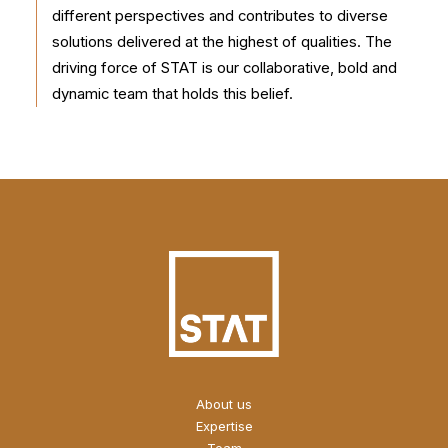
different perspectives and contributes to diverse
solutions delivered at the highest of qualities. The
driving force of STAT is our collaborative, bold and
dynamic team that holds this belief.
About us
Expertise