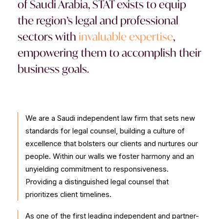
of Saudi Arabia, STAT exists to equip
CONTACT US
the region’s legal and professional
sectors with
invaluable expertise
,
empowering them to accomplish their
business goals.
We are a Saudi independent law firm that sets new
standards for legal counsel, building a culture of
excellence that bolsters our clients and nurtures our
people. Within our walls we foster harmony and an
unyielding commitment to responsiveness.
Providing a distinguished legal counsel that
prioritizes client timelines.
As one of the first leading independent and partner-