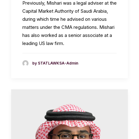
Previously, Mishari was a legal adviser at the
Capital Market Authority of Saudi Arabia,
during which time he advised on various
matters under the CMA regulations. Mishari
has also worked as a senior associate at a
leading US law firm.
by STATLAWKSA-Admin