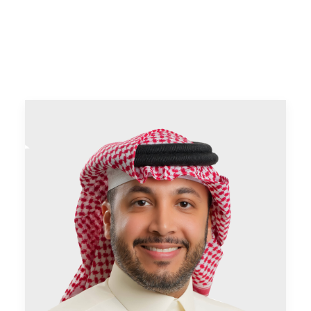
CONTACT US