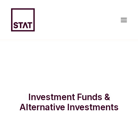
HOME
ABOUT US
EXPERTISE
Investment Funds &
TEAM
Alternative Investments
NEWS & PUBLICATIONS
JOIN US