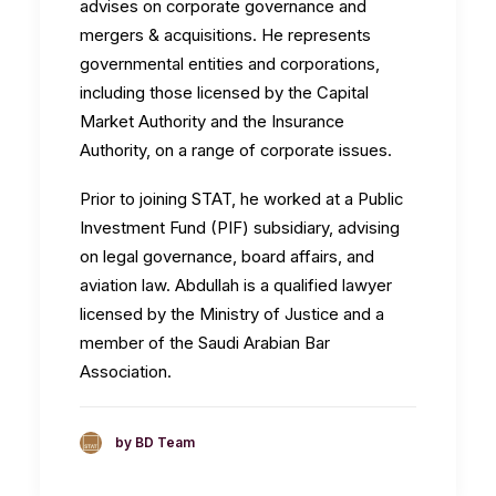
advises on corporate governance and
mergers & acquisitions. He represents
governmental entities and corporations,
including those licensed by the Capital
Market Authority and the Insurance
Authority, on a range of corporate issues.
Prior to joining STAT, he worked at a Public
Investment Fund (PIF) subsidiary, advising
on legal governance, board affairs, and
aviation law. Abdullah is a qualified lawyer
licensed by the Ministry of Justice and a
member of the Saudi Arabian Bar
Association.
by BD Team