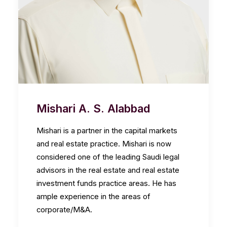
Mishari A. S. Alabbad
Mishari is a partner in the capital markets
and real estate practice. Mishari is now
considered one of the leading Saudi legal
advisors in the real estate and real estate
investment funds practice areas. He has
ample experience in the areas of
corporate/M&A.