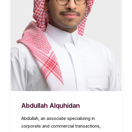
Abdullah Alquhidan
Abdullah, an associate specializing in
corporate and commercial transactions,