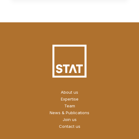
About us
Expertise
Team
News & Publications
Join us
Contact us