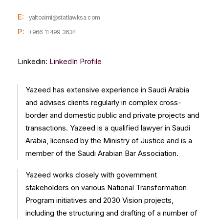
E:
yaltoaimi@statlawksa.com
P:
+966 11 499 3634
Linkedin:
LinkedIn Profile
Yazeed has extensive experience in Saudi Arabia
and advises clients regularly in complex cross-
border and domestic public and private projects and
transactions. Yazeed is a qualified lawyer in Saudi
Arabia, licensed by the Ministry of Justice and is a
member of the Saudi Arabian Bar Association.
Yazeed works closely with government
stakeholders on various National Transformation
Program initiatives and 2030 Vision projects,
including the structuring and drafting of a number of