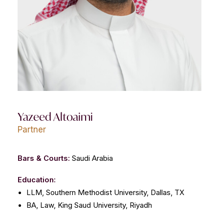
CONTACT US
Yazeed Altoaimi
Partner
Bars & Courts:
Saudi Arabia
Education:
LLM, Southern Methodist University, Dallas, TX
BA, Law, King Saud University, Riyadh