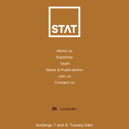
About us
Expertise
Team
News & Publications
Join us
Contact us
LinkedIn
Buildings 7 and 8, Tuwaiq Gate