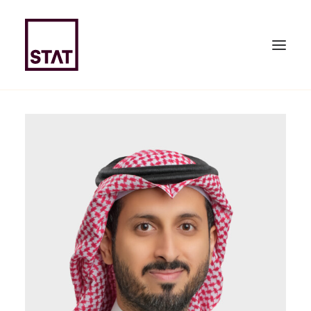
HOME
ABOUT US
EXPERTISE
TEAM
NEWS & PUBLICATIONS
JOIN US