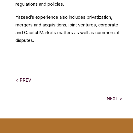
regulations and policies.
Yazeed’s experience also includes privatization,
mergers and acquisitions, joint ventures, corporate
and Capital Markets matters as well as commercial
disputes.
< PREV
NEXT >