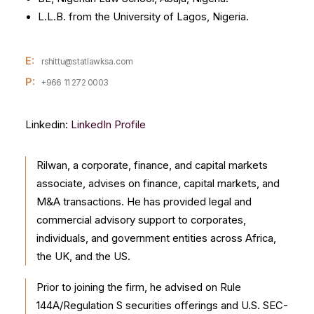
L.L.B. from the University of Lagos, Nigeria.
E:
rshittu@statlawksa.com
P:
+966 11 272 0003
Linkedin:
LinkedIn Profile
Rilwan, a corporate, finance, and capital markets
associate, advises on finance, capital markets, and
M&A transactions. He has provided legal and
commercial advisory support to corporates,
individuals, and government entities across Africa,
the UK, and the US.
Prior to joining the firm, he advised on Rule
144A/Regulation S securities offerings and U.S. SEC-