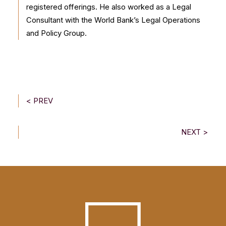
registered offerings. He also worked as a Legal
Consultant with the World Bank’s Legal Operations
and Policy Group.
< PREV
NEXT >