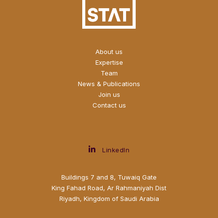
About us
Expertise
Team
News & Publications
Join us
Contact us
LinkedIn
Buildings 7 and 8, Tuwaiq Gate
King Fahad Road, Ar Rahmaniyah Dist
Riyadh, Kingdom of Saudi Arabia