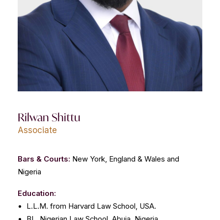
CONTACT US
Rilwan Shittu
Associate
Bars & Courts:
New York, England & Wales and
Nigeria
Education:
L.L.M. from Harvard Law School, USA.
BL, Nigerian Law School, Abuja, Nigeria.