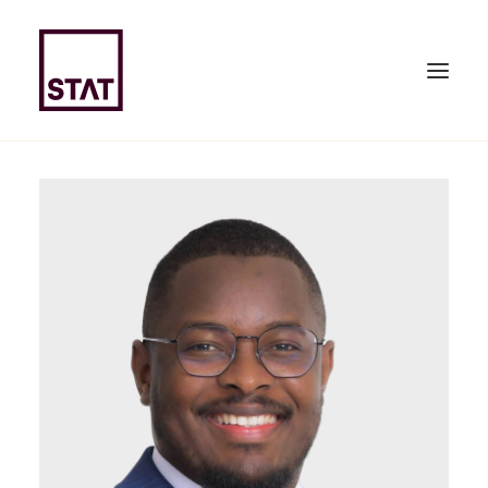
HOME
ABOUT US
EXPERTISE
TEAM
NEWS & PUBLICATIONS
JOIN US