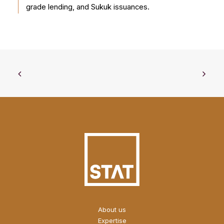
grade lending, and Sukuk issuances.
About us
Expertise