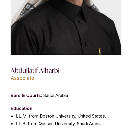
CONTACT US
Abdullatif Alharbi
Associate
Bars & Courts:
Saudi Arabia
Education:
LL.M. from Boston University, United States.
LL.B. from Qassim University, Saudi Arabia.