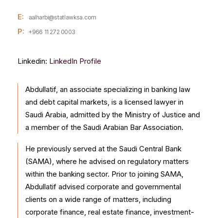
E:
aalharbi@statlawksa.com
P:
+966 11 272 0003
Linkedin:
LinkedIn Profile
Abdullatif, an associate specializing in banking law
and debt capital markets, is a licensed lawyer in
Saudi Arabia, admitted by the Ministry of Justice and
a member of the Saudi Arabian Bar Association.
He previously served at the Saudi Central Bank
(SAMA), where he advised on regulatory matters
within the banking sector. Prior to joining SAMA,
Abdullatif advised corporate and governmental
clients on a wide range of matters, including
corporate finance, real estate finance, investment-