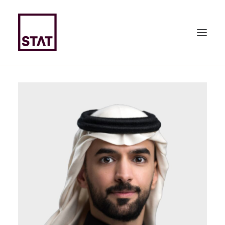
HOME
ABOUT US
EXPERTISE
TEAM
NEWS & PUBLICATIONS
JOIN US