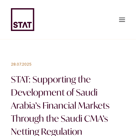
HOME
28.07.2025
ABOUT US
STAT: Supporting the
EXPERTISE
Development of Saudi
TEAM
Arabia’s Financial Markets
NEWS & PUBLICATIONS
Through the Saudi CMA’s
JOIN US
Netting Regulation