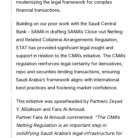
modernizing the legal framework for complex
financial transactions.
Building on our prior work with the Saudi Central
Bank – SAMA in drafting SAMA’s Close-out Netting
and Related Collateral Arrangements Regulation,
STAT has provided significant legal insight and
support in relation to the CMA’s initiative. The CMA’s
regulation reinforces legal certainty for derivatives,
repo and securities lending transactions, ensuring
Saudi Arabia’s framework aligns with international
best practices and fostering market confidence.
This initiative was spearheaded by Partners Zeyad
Y. AlSalloum and Faris Al Amoudi.
Partner Faris Al Amoudi commented:
“The CMA’s
Netting Regulation is an important step in
solidifying Saudi Arabia’s legal infrastructure for