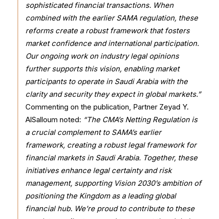
sophisticated financial transactions. When
combined with the earlier SAMA regulation, these
reforms create a robust framework that fosters
market confidence and international participation.
Our ongoing work on industry legal opinions
further supports this vision, enabling market
participants to operate in Saudi Arabia with the
clarity and security they expect in global markets.”
Commenting on the publication, Partner Zeyad Y.
AlSalloum noted:
“The CMA’s Netting Regulation is
a crucial complement to SAMA’s earlier
framework, creating a robust legal framework for
financial markets in Saudi Arabia. Together, these
initiatives enhance legal certainty and risk
management, supporting Vision 2030’s ambition of
positioning the Kingdom as a leading global
financial hub. We’re proud to contribute to these