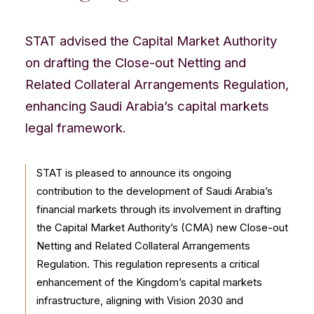
CONTACT US
STAT advised the Capital Market Authority
on drafting the Close-out Netting and
Related Collateral Arrangements Regulation,
enhancing Saudi Arabia’s capital markets
legal framework.
STAT is pleased to announce its ongoing
contribution to the development of Saudi Arabia’s
financial markets through its involvement in drafting
the Capital Market Authority’s (CMA) new Close-out
Netting and Related Collateral Arrangements
Regulation. This regulation represents a critical
enhancement of the Kingdom’s capital markets
infrastructure, aligning with Vision 2030 and