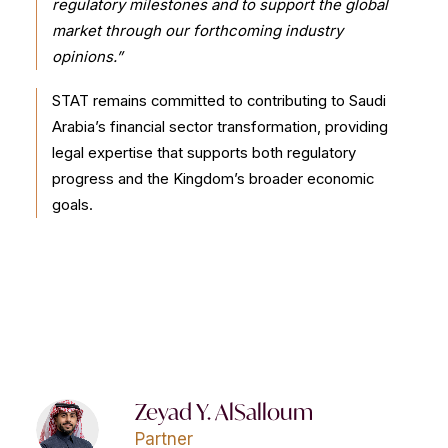
regulatory milestones and to support the global
market through our forthcoming industry
opinions.”
STAT remains committed to contributing to Saudi
Arabia’s financial sector transformation, providing
legal expertise that supports both regulatory
progress and the Kingdom’s broader economic
goals.
Zeyad Y. AlSalloum
Partner