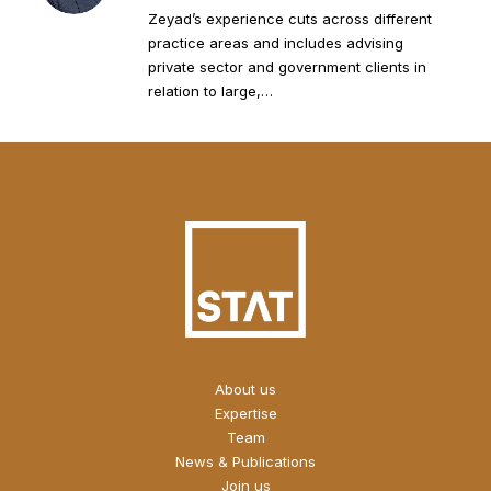
Zeyad’s experience cuts across different
practice areas and includes advising
private sector and government clients in
relation to large,…
About us
Expertise
Team
News & Publications
Join us