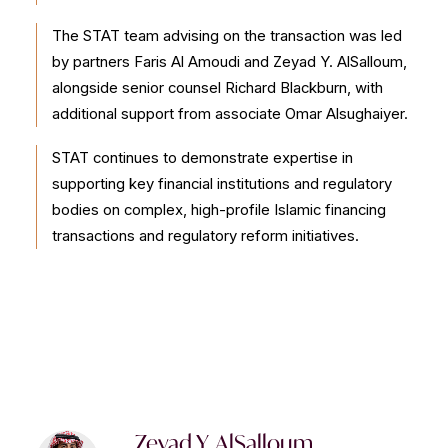
The STAT team advising on the transaction was led
by partners Faris Al Amoudi and Zeyad Y. AlSalloum,
alongside senior counsel Richard Blackburn, with
additional support from associate Omar Alsughaiyer.
STAT continues to demonstrate expertise in
supporting key financial institutions and regulatory
bodies on complex, high-profile Islamic financing
transactions and regulatory reform initiatives.
Zeyad Y. AlSalloum