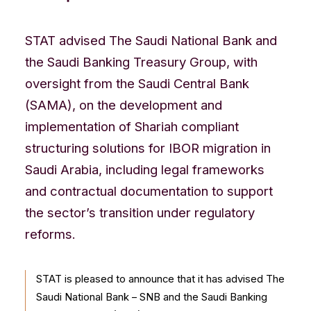
CONTACT US
STAT advised The Saudi National Bank and
the Saudi Banking Treasury Group, with
oversight from the Saudi Central Bank
(SAMA), on the development and
implementation of Shariah compliant
structuring solutions for IBOR migration in
Saudi Arabia, including legal frameworks
and contractual documentation to support
the sector’s transition under regulatory
reforms.
STAT is pleased to announce that it has advised The
Saudi National Bank – SNB and the Saudi Banking