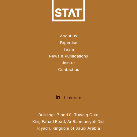
About us
Expertise
Team
News & Publications
Join us
Contact us
LinkedIn
Buildings 7 and 8, Tuwaiq Gate
King Fahad Road, Ar Rahmaniyah Dist
Riyadh, Kingdom of Saudi Arabia