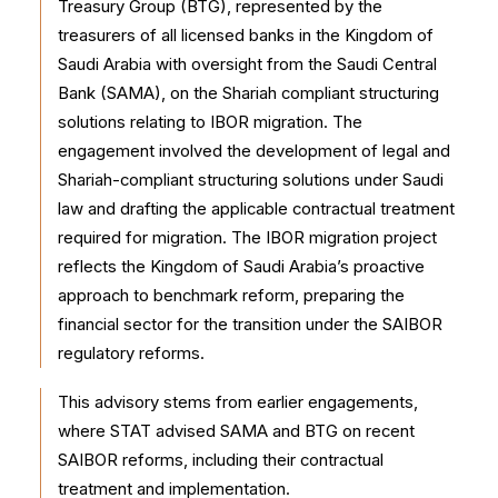
Treasury Group (BTG), represented by the
treasurers of all licensed banks in the Kingdom of
Saudi Arabia with oversight from the Saudi Central
Bank (SAMA), on the Shariah compliant structuring
solutions relating to IBOR migration. The
engagement involved the development of legal and
Shariah-compliant structuring solutions under Saudi
law and drafting the applicable contractual treatment
required for migration. The IBOR migration project
reflects the Kingdom of Saudi Arabia’s proactive
approach to benchmark reform, preparing the
financial sector for the transition under the SAIBOR
regulatory reforms.
This advisory stems from earlier engagements,
where STAT advised SAMA and BTG on recent
SAIBOR reforms, including their contractual
treatment and implementation.