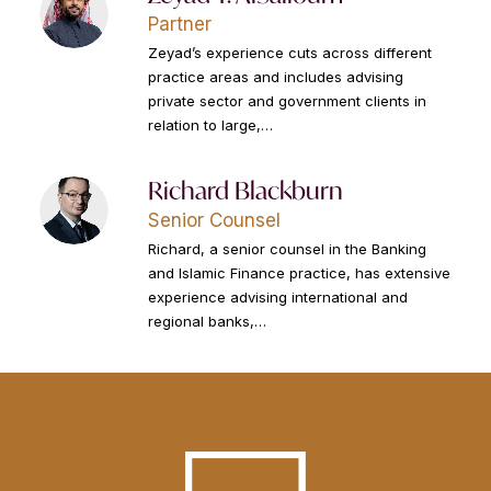
Partner
Zeyad’s experience cuts across different
practice areas and includes advising
private sector and government clients in
relation to large,…
Richard Blackburn
Senior Counsel
Richard, a senior counsel in the Banking
and Islamic Finance practice, has extensive
experience advising international and
regional banks,…