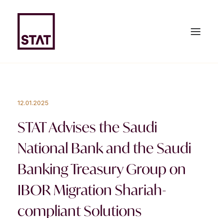
HOME
12.01.2025
ABOUT US
STAT Advises the Saudi
EXPERTISE
National Bank and the Saudi
TEAM
Banking Treasury Group on
NEWS & PUBLICATIONS
IBOR Migration Shariah-
JOIN US
compliant Solutions