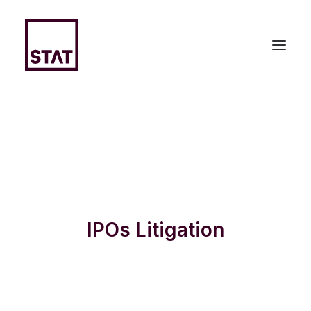
HOME
ABOUT US
EXPERTISE
IPOs Litigation
TEAM
NEWS & PUBLICATIONS
JOIN US