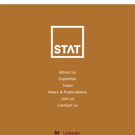
About us
Expertise
Team
News & Publications
Join us
Contact us
LinkedIn