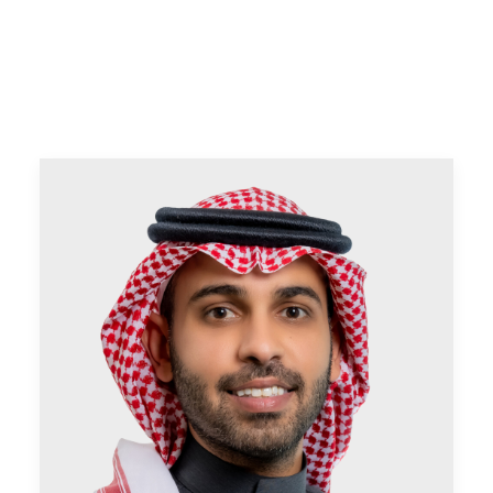
CONTACT US