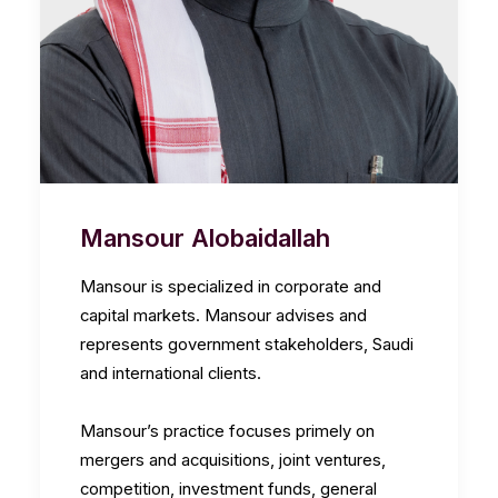
Mansour Alobaidallah
Mansour is specialized in corporate and
capital markets. Mansour advises and
represents government stakeholders, Saudi
and international clients.
Mansour’s practice focuses primely on
mergers and acquisitions, joint ventures,
competition, investment funds, general