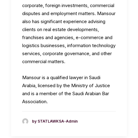
corporate, foreign investments, commercial
disputes and employment matters. Mansour
also has significant experience advising
clients on real estate developments,
franchises and agencies, e-commerce and
logistics businesses, information technology
services, corporate governance, and other
commercial matters.
Mansour is a qualified lawyer in Saudi
Arabia, licensed by the Ministry of Justice
and is a member of the Saudi Arabian Bar
Association.
by STATLAWKSA-Admin